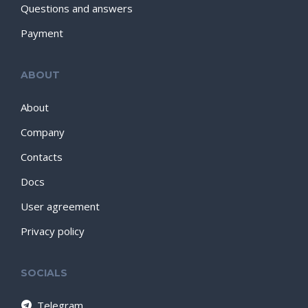
Questions and answers
Payment
ABOUT
About
Company
Contacts
Docs
User agreement
Privacy policy
SOCIALS
Telegram