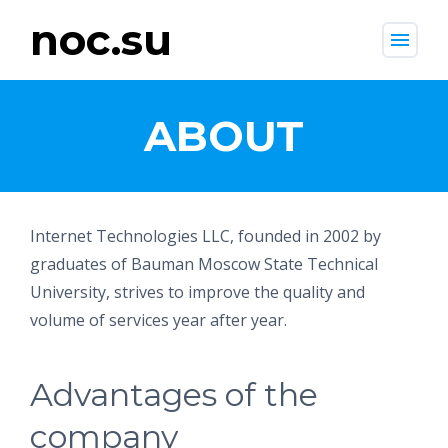
noc.su
menu
ABOUT
Internet Technologies LLC, founded in 2002 by
graduates of Bauman Moscow State Technical
University, strives to improve the quality and
volume of services year after year.
Advantages of the
company