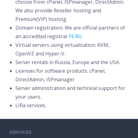
choose from: cPanel, ISPmanager, DirectAdmin.
We also provide Reseller hosting and
Premium(VIP) hosting.
Domain registration. We are official partners of
an accredited registrar
FE.RU
Virtual servers using virtualization: KVM,
OpenVZ and Hyper-V.
Server rentals in Russia, Europe and the USA.
Licenses for software products. cPanel,
DirectAdmin, ISPmanager
Server administration and technical support for
your users.
LIRa services.
SERVICES