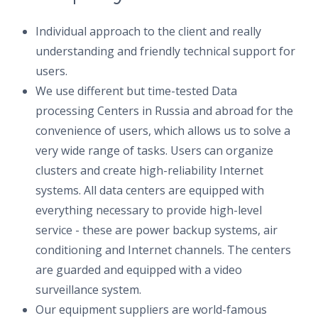
Individual approach to the client and really
understanding and friendly technical support for
users.
We use different but time-tested Data
processing Centers in Russia and abroad for the
convenience of users, which allows us to solve a
very wide range of tasks. Users can organize
clusters and create high-reliability Internet
systems. All data centers are equipped with
everything necessary to provide high-level
service - these are power backup systems, air
conditioning and Internet channels. The centers
are guarded and equipped with a video
surveillance system.
Our equipment suppliers are world-famous