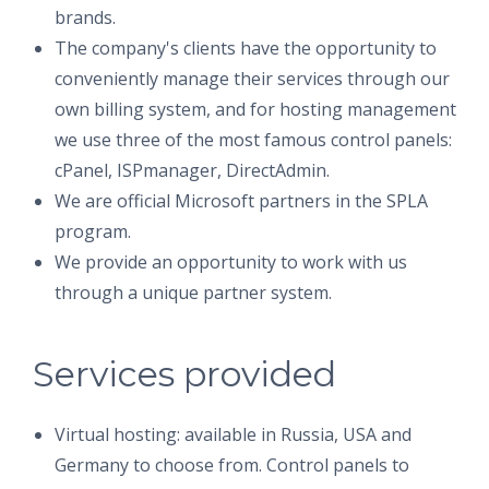
brands.
The company's clients have the opportunity to
conveniently manage their services through our
own billing system, and for hosting management
we use three of the most famous control panels:
cPanel, ISPmanager, DirectAdmin.
We are official Microsoft partners in the SPLA
program.
We provide an opportunity to work with us
through a unique partner system.
Services provided
Virtual hosting: available in Russia, USA and
Germany to choose from. Control panels to