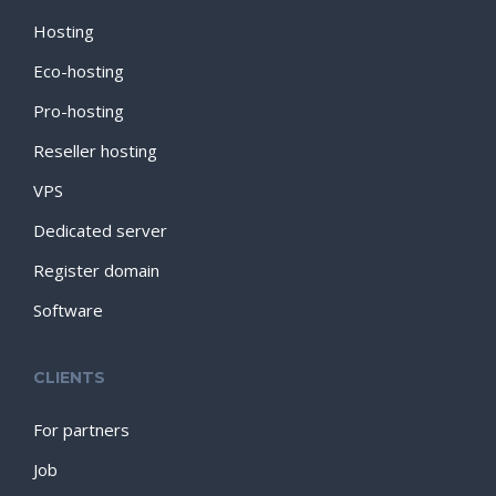
Hosting
Eco-hosting
Pro-hosting
Reseller hosting
VPS
Dedicated server
Register domain
Software
CLIENTS
For partners
Job