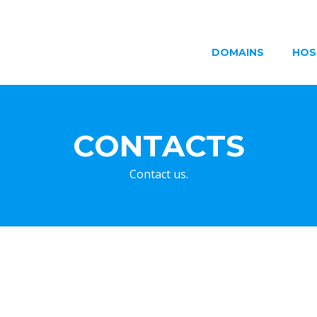
DOMAINS
HOS
CONTACTS
Contact us.