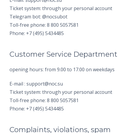
E-mail: support@noc.su
Ticket system: through your personal account
Telegram bot: @nocsubot
Toll-free phone: 8 800 5057581
Phone: +7 (495) 5434485
Customer Service Department
opening hours: from 9.00 to 17.00 on weekdays
E-mail : support@noc.su
Ticket system: through your personal account
Toll-free phone: 8 800 5057581
Phone: +7 (495) 5434485
Complaints, violations, spam