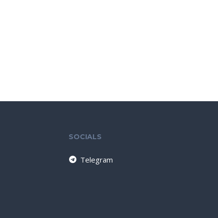
SOCIALS
Telegram