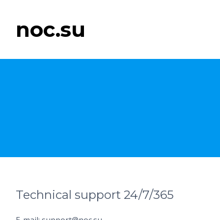
noc.su
Technical support 24/7/365