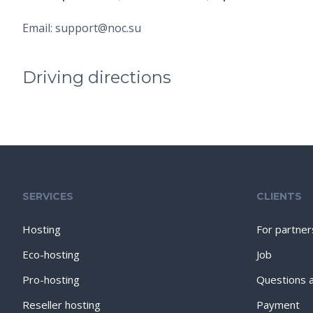
Email: support@noc.su
Driving directions
SERVICES
CLIENTS
Hosting
For partner
Eco-hosting
Job
Pro-hosting
Questions 
Reseller hosting
Payment