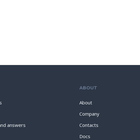
ABOUT
s
About
Company
and answers
Contacts
Docs