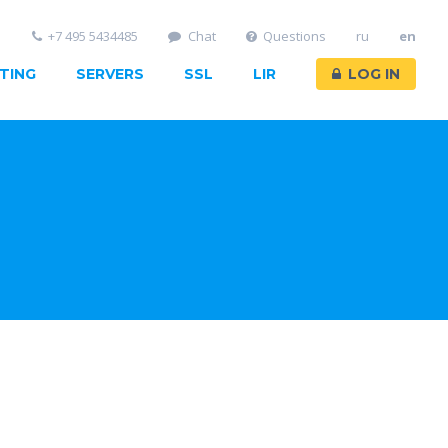
+7 495 5434485
Chat
Questions
ru
en
TING
SERVERS
SSL
LIR
LOG IN